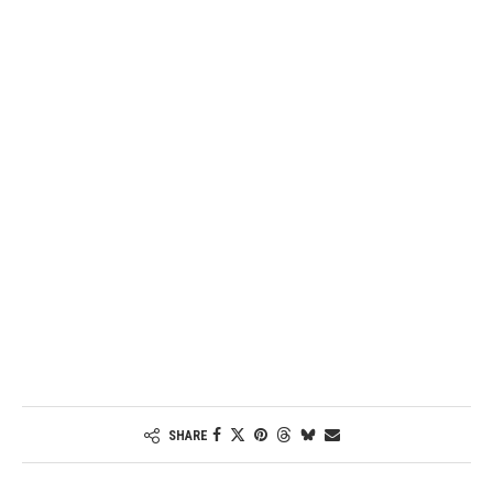
Password
Keep me signed in
Register
Forgot your password?
SHARE