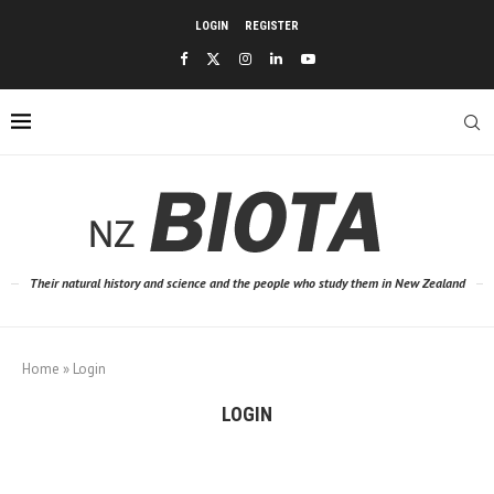
LOGIN
REGISTER
Their natural history and science and the people who study them in New Zealand
Home
»
Login
LOGIN
Username or E-mail