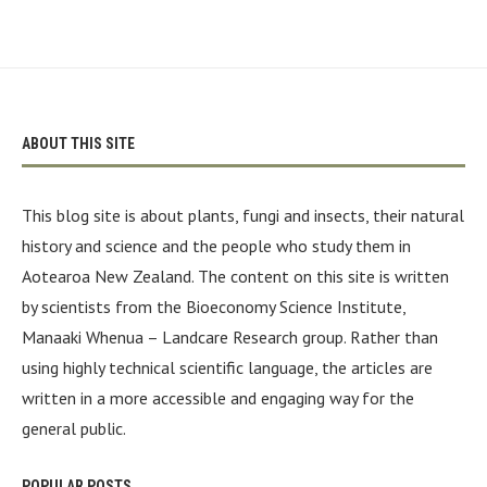
ABOUT THIS SITE
This blog site is about plants, fungi and insects, their natural
history and science and the people who study them in
Aotearoa New Zealand. The content on this site is written
by scientists from the Bioeconomy Science Institute,
Manaaki Whenua – Landcare Research group. Rather than
using highly technical scientific language, the articles are
written in a more accessible and engaging way for the
general public.
POPULAR POSTS