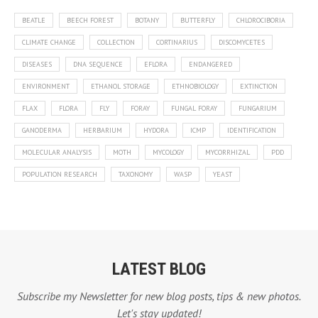
BEATLE
BEECH FOREST
BOTANY
BUTTERFLY
CHLOROCIBORIA
CLIMATE CHANGE
COLLECTION
CORTINARIUS
DISCOMYCETES
DISEASES
DNA SEQUENCE
EFLORA
ENDANGERED
ENVIRONMENT
ETHANOL STORAGE
ETHNOBIOLOGY
EXTINCTION
FLAX
FLORA
FLY
FORAY
FUNGAL FORAY
FUNGARIUM
GANODERMA
HERBARIUM
HYDORA
ICMP
IDENTIFICATION
MOLECULAR ANALYSIS
MOTH
MYCOLOGY
MYCORRHIZAL
PDD
POPULATION RESEARCH
TAXONOMY
WASP
YEAST
LATEST BLOG
Subscribe my Newsletter for new blog posts, tips & new photos.
Let's stay updated!