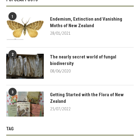
1
Endemism, Extinction and Vanishing
Moths of New Zealand
28/01/2021
2
The nearly secret world of fungal
biodiversity
08/06/2020
3
Getting Started with the Flora of New
Zealand
25/07/2022
TAG