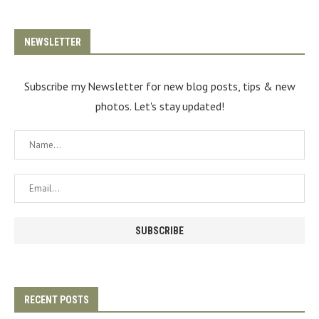
NEWSLETTER
Subscribe my Newsletter for new blog posts, tips & new
photos. Let's stay updated!
RECENT POSTS