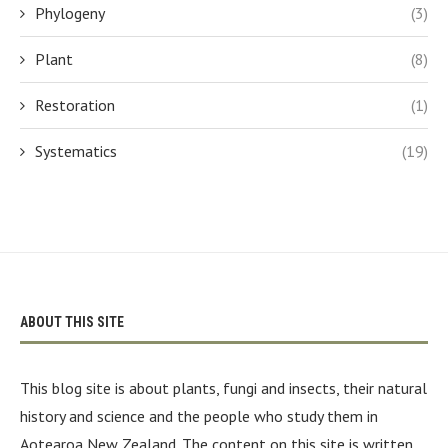
Phylogeny
(3)
Plant
(8)
Restoration
(1)
Systematics
(19)
ABOUT THIS SITE
This blog site is about plants, fungi and insects, their natural
history and science and the people who study them in
Aotearoa New Zealand. The content on this site is written