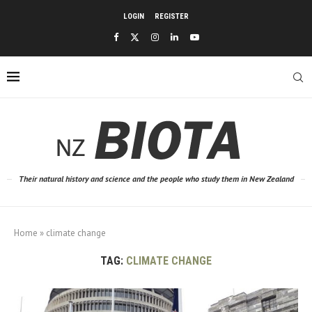
LOGIN
REGISTER
Their natural history and science and the people who study them in New Zealand
Home
»
climate change
TAG:
CLIMATE CHANGE