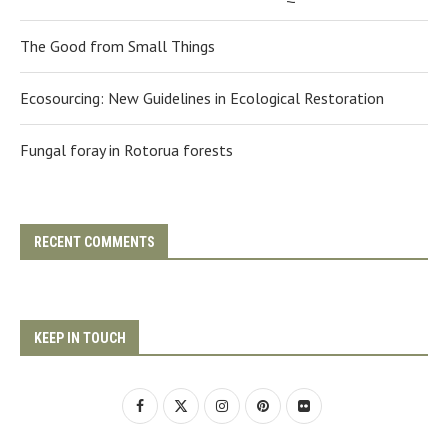
The Good from Small Things
Ecosourcing: New Guidelines in Ecological Restoration
Fungal foray in Rotorua forests
RECENT COMMENTS
KEEP IN TOUCH