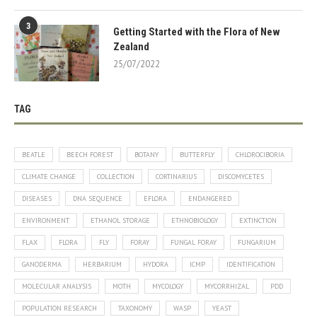
3
Getting Started with the Flora of New
Zealand
25/07/2022
TAG
BEATLE
BEECH FOREST
BOTANY
BUTTERFLY
CHLOROCIBORIA
CLIMATE CHANGE
COLLECTION
CORTINARIUS
DISCOMYCETES
DISEASES
DNA SEQUENCE
EFLORA
ENDANGERED
ENVIRONMENT
ETHANOL STORAGE
ETHNOBIOLOGY
EXTINCTION
FLAX
FLORA
FLY
FORAY
FUNGAL FORAY
FUNGARIUM
GANODERMA
HERBARIUM
HYDORA
ICMP
IDENTIFICATION
MOLECULAR ANALYSIS
MOTH
MYCOLOGY
MYCORRHIZAL
PDD
POPULATION RESEARCH
TAXONOMY
WASP
YEAST