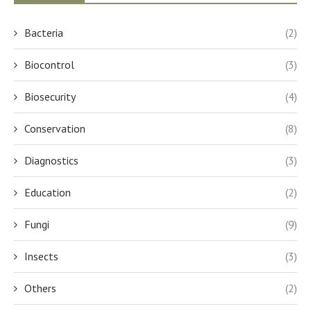
Bacteria
(2)
Biocontrol
(3)
Biosecurity
(4)
Conservation
(8)
Diagnostics
(3)
Education
(2)
Fungi
(9)
Insects
(3)
Others
(2)