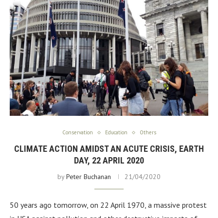
Conservation
Education
Others
CLIMATE ACTION AMIDST AN ACUTE CRISIS, EARTH
DAY, 22 APRIL 2020
by
Peter Buchanan
21/04/2020
50 years ago tomorrow, on 22 April 1970, a massive protest