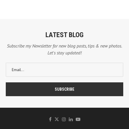
LATEST BLOG
Subscribe my Newsletter for new blog posts, tips & new photos.
Let's stay updated!