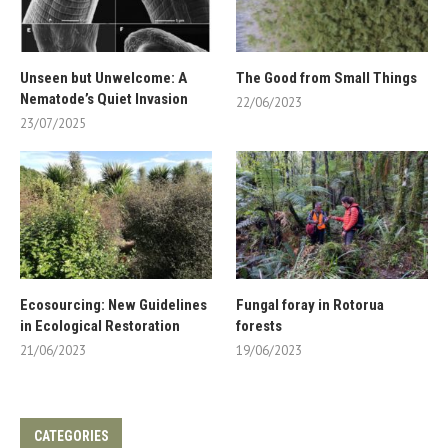
Unseen but Unwelcome: A
The Good from Small Things
Nematode’s Quiet Invasion
22/06/2023
23/07/2025
Ecosourcing: New Guidelines
Fungal foray in Rotorua
in Ecological Restoration
forests
21/06/2023
19/06/2023
CATEGORIES