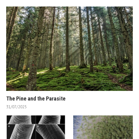
The Pine and the Parasite
31/07/2025