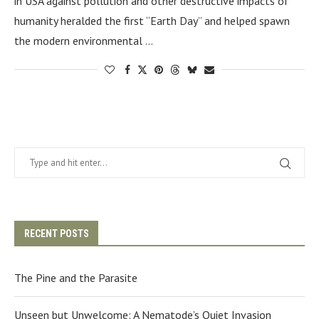
in USA against pollution and other destructive impacts of
humanity heralded the first “Earth Day” and helped spawn
the modern environmental …
RECENT POSTS
The Pine and the Parasite
Unseen but Unwelcome: A Nematode’s Quiet Invasion