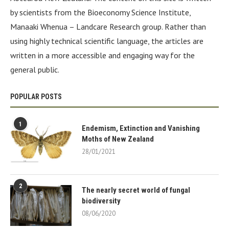
by scientists from the Bioeconomy Science Institute,
Manaaki Whenua – Landcare Research group. Rather than
using highly technical scientific language, the articles are
written in a more accessible and engaging way for the
general public.
POPULAR POSTS
1
Endemism, Extinction and Vanishing
Moths of New Zealand
28/01/2021
2
The nearly secret world of fungal
biodiversity
08/06/2020