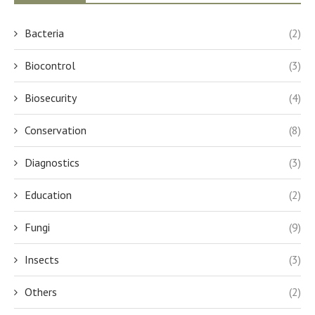
Bacteria
(2)
Biocontrol
(3)
Biosecurity
(4)
Conservation
(8)
Diagnostics
(3)
Education
(2)
Fungi
(9)
Insects
(3)
Others
(2)