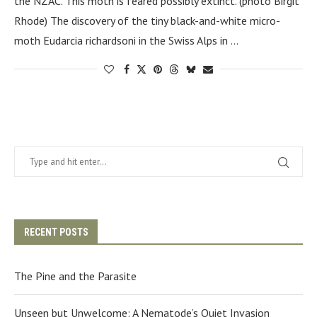
the NZAC. This moth is feared possibly extinct. (photo Birgit
Rhode) The discovery of the tiny black-and-white micro-
moth Eudarcia richardsoni in the Swiss Alps in …
RECENT POSTS
The Pine and the Parasite
Unseen but Unwelcome: A Nematode’s Quiet Invasion