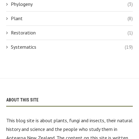
Phylogeny
(3)
Plant
(8)
Restoration
(1)
Systematics
(19)
ABOUT THIS SITE
This blog site is about plants, fungi and insects, their natural
history and science and the people who study them in
Aotearoa New Zealand. The content on this site is written