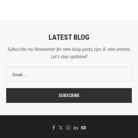
LATEST BLOG
Subscribe my Newsletter for new blog posts, tips & new photos.
Let's stay updated!