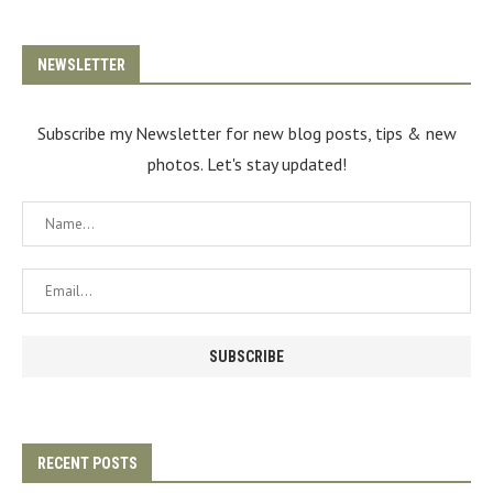
NEWSLETTER
Subscribe my Newsletter for new blog posts, tips & new
photos. Let's stay updated!
RECENT POSTS