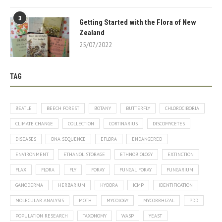
3
Getting Started with the Flora of New
Zealand
25/07/2022
TAG
BEATLE
BEECH FOREST
BOTANY
BUTTERFLY
CHLOROCIBORIA
CLIMATE CHANGE
COLLECTION
CORTINARIUS
DISCOMYCETES
DISEASES
DNA SEQUENCE
EFLORA
ENDANGERED
ENVIRONMENT
ETHANOL STORAGE
ETHNOBIOLOGY
EXTINCTION
FLAX
FLORA
FLY
FORAY
FUNGAL FORAY
FUNGARIUM
GANODERMA
HERBARIUM
HYDORA
ICMP
IDENTIFICATION
MOLECULAR ANALYSIS
MOTH
MYCOLOGY
MYCORRHIZAL
PDD
POPULATION RESEARCH
TAXONOMY
WASP
YEAST