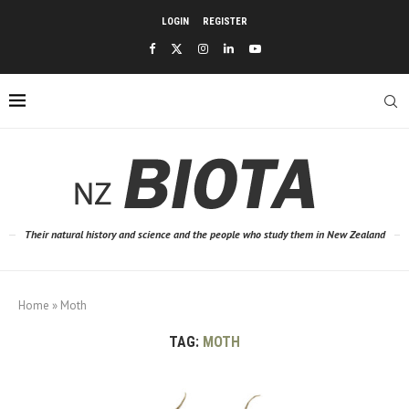
LOGIN
REGISTER
Their natural history and science and the people who study them in New Zealand
Home
»
Moth
TAG:
MOTH