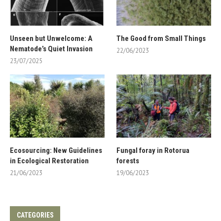
Unseen but Unwelcome: A
The Good from Small Things
Nematode’s Quiet Invasion
22/06/2023
23/07/2025
Ecosourcing: New Guidelines
Fungal foray in Rotorua
in Ecological Restoration
forests
21/06/2023
19/06/2023
CATEGORIES