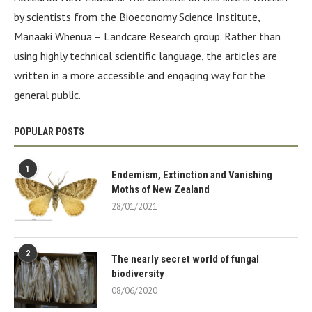
by scientists from the Bioeconomy Science Institute,
Manaaki Whenua – Landcare Research group. Rather than
using highly technical scientific language, the articles are
written in a more accessible and engaging way for the
general public.
POPULAR POSTS
1
Endemism, Extinction and Vanishing
Moths of New Zealand
28/01/2021
2
The nearly secret world of fungal
biodiversity
08/06/2020