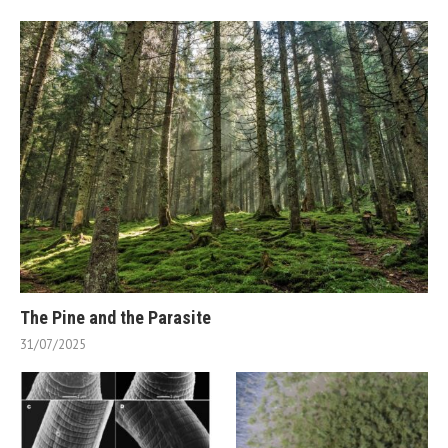
The Pine and the Parasite
31/07/2025