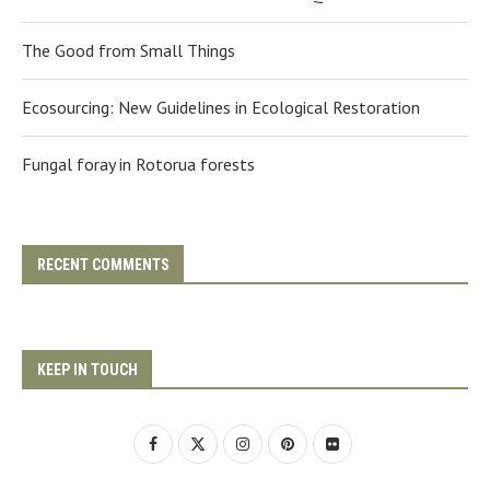
The Good from Small Things
Ecosourcing: New Guidelines in Ecological Restoration
Fungal foray in Rotorua forests
RECENT COMMENTS
KEEP IN TOUCH