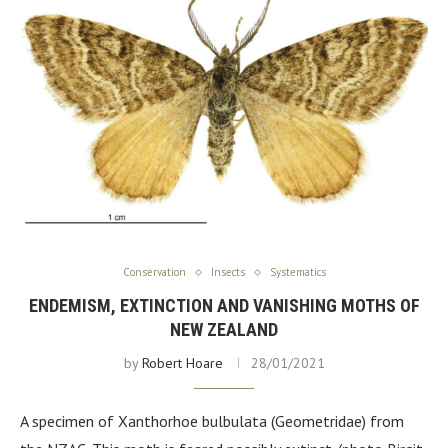
Conservation
Insects
Systematics
ENDEMISM, EXTINCTION AND VANISHING MOTHS OF
NEW ZEALAND
by
Robert Hoare
28/01/2021
A specimen of Xanthorhoe bulbulata (Geometridae) from