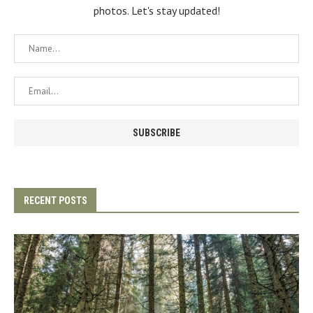
photos. Let's stay updated!
RECENT POSTS