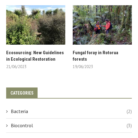
Ecosourcing: New Guidelines
Fungal foray in Rotorua
in Ecological Restoration
forests
21/06/2023
19/06/2023
CATEGORIES
Bacteria
(2)
Biocontrol
(3)