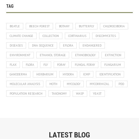
TAG
BEATLE
BEECH FOREST
BOTANY
BUTTERFLY
CHLOROCIBORIA
CLIMATE CHANGE
COLLECTION
CORTINARIUS
DISCOMYCETES
DISEASES
DNA SEQUENCE
EFLORA
ENDANGERED
ENVIRONMENT
ETHANOL STORAGE
ETHNOBIOLOGY
EXTINCTION
FLAX
FLORA
FLY
FORAY
FUNGAL FORAY
FUNGARIUM
GANODERMA
HERBARIUM
HYDORA
ICMP
IDENTIFICATION
MOLECULAR ANALYSIS
MOTH
MYCOLOGY
MYCORRHIZAL
PDD
POPULATION RESEARCH
TAXONOMY
WASP
YEAST
LATEST BLOG