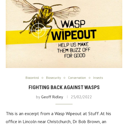
Biocontrol
Biosecurity
Conservation
Insects
FIGHTING BACK AGAINST WASPS
by
Geoff Ridley
25/02/2022
This is an excerpt from a Wasp Wipeout at Stuff. At his
office in Lincoln near Christchurch, Dr Bob Brown, an