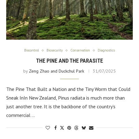
Biocontrol
Biosecurity
Conservation
Diagnostics
THE PINE AND THE PARASITE
by
Zeng Zhao and Duckchul Park
31/07/2025
The Pine That Built a Nation and the Tiny Worm that Could
Sneak InIn New Zealand, Pinus radiata is much more than
just another tree. It is the backbone of the country’s
commercial …