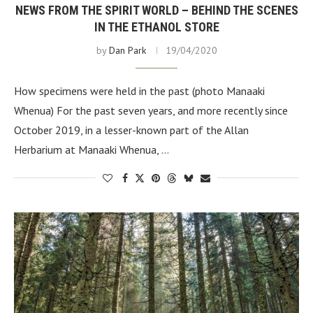
NEWS FROM THE SPIRIT WORLD – BEHIND THE SCENES
IN THE ETHANOL STORE
by
Dan Park
19/04/2020
How specimens were held in the past (photo Manaaki
Whenua) For the past seven years, and more recently since
October 2019, in a lesser-known part of the Allan
Herbarium at Manaaki Whenua, …