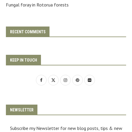
Fungal foray in Rotorua forests
RECENT COMMENTS
KEEP IN TOUCH
NEWSLETTER
Subscribe my Newsletter for new blog posts, tips & new