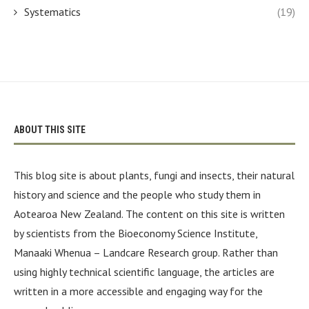
Systematics
(19)
ABOUT THIS SITE
This blog site is about plants, fungi and insects, their natural
history and science and the people who study them in
Aotearoa New Zealand. The content on this site is written
by scientists from the Bioeconomy Science Institute,
Manaaki Whenua – Landcare Research group. Rather than
using highly technical scientific language, the articles are
written in a more accessible and engaging way for the