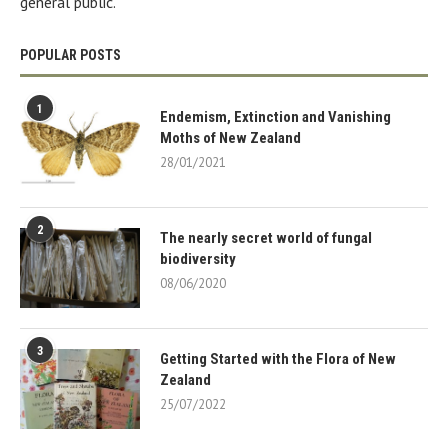
general public.
POPULAR POSTS
1
Endemism, Extinction and Vanishing
Moths of New Zealand
28/01/2021
2
The nearly secret world of fungal
biodiversity
08/06/2020
3
Getting Started with the Flora of New
Zealand
25/07/2022