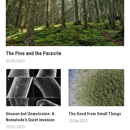
The Pine and the Parasite
31/07/2025
Unseen but Unwelcome: A
The Good from Small Things
Nematode’s Quiet Invasion
22/06/2023
23/07/2025