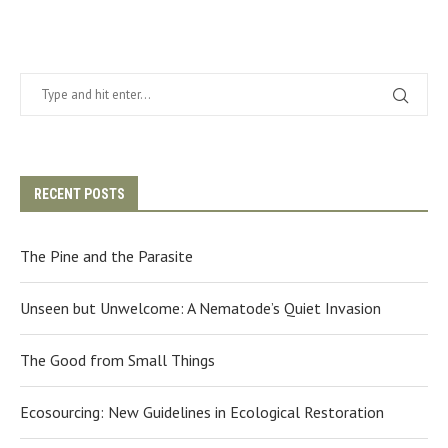
RECENT POSTS
The Pine and the Parasite
Unseen but Unwelcome: A Nematode’s Quiet Invasion
The Good from Small Things
Ecosourcing: New Guidelines in Ecological Restoration