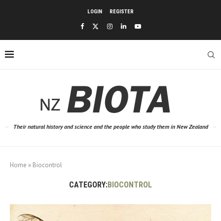
LOGIN
REGISTER
Their natural history and science and the people who study them in New Zealand
Home
»
Biocontrol
CATEGORY:
BIOCONTROL