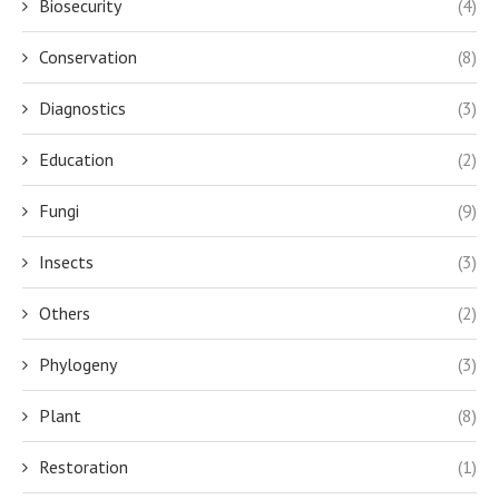
Biosecurity
(4)
Conservation
(8)
Diagnostics
(3)
Education
(2)
Fungi
(9)
Insects
(3)
Others
(2)
Phylogeny
(3)
Plant
(8)
Restoration
(1)