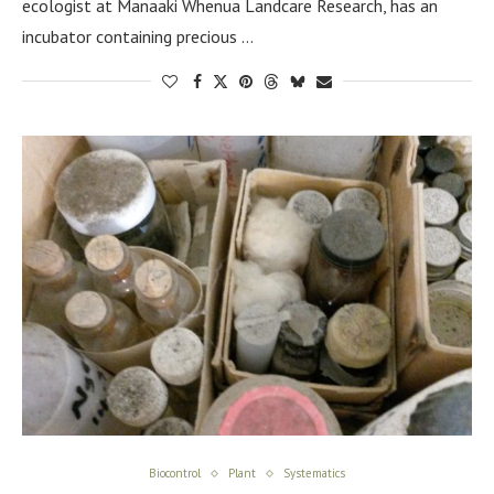
ecologist at Manaaki Whenua Landcare Research, has an
incubator containing precious …
Biocontrol
Plant
Systematics